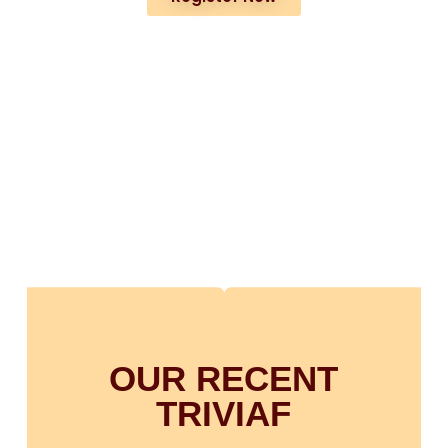
OUR RECENT
TRIVIAF